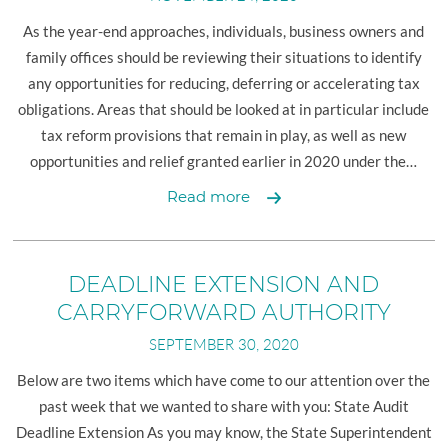
COVID-
19
As the year-end approaches, individuals, business owners and
Law
family offices should be reviewing their situations to identify
and
any opportunities for reducing, deferring or accelerating tax
PPP
obligations. Areas that should be looked at in particular include
Loan
tax reform provisions that remain in play, as well as new
opportunities and relief granted earlier in 2020 under the…
2020
Read more
Year-
End
Tax
DEADLINE EXTENSION AND
Planning
CARRYFORWARD AUTHORITY
for
SEPTEMBER 30, 2020
Individuals
Below are two items which have come to our attention over the
past week that we wanted to share with you: State Audit
Deadline Extension As you may know, the State Superintendent