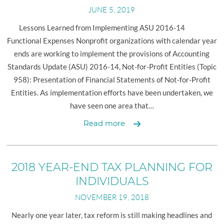
PLANNING
JUNE 5, 2019
FOR
INDIVIDUALS
Lessons Learned from Implementing ASU 2016-14
Functional Expenses Nonprofit organizations with calendar year
ends are working to implement the provisions of Accounting
Standards Update (ASU) 2016-14, Not-for-Profit Entities (Topic
958): Presentation of Financial Statements of Not-for-Profit
Entities. As implementation efforts have been undertaken, we
have seen one area that…
Nonprofit
Read more
Update
2018 YEAR-END TAX PLANNING FOR
INDIVIDUALS
NOVEMBER 19, 2018
Nearly one year later, tax reform is still making headlines and