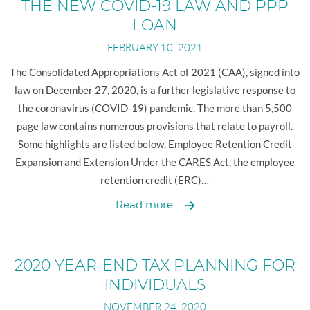
SHAREFILE LOGIN
RETAIL BUSINESS
THE NEW COVID-19 LAW AND PPP
LOAN
EMPLOYEE BENEFIT PLANS
FEBRUARY 10, 2021
MANUFACTURING AND DISTRIBUTION
The Consolidated Appropriations Act of 2021 (CAA), signed into
PHYSICIANS AND PHYSICIAN PRACTICES
law on December 27, 2020, is a further legislative response to
REAL ESTATE PROFESSIONALS
the coronavirus (COVID-19) pandemic. The more than 5,500
page law contains numerous provisions that relate to payroll.
Some highlights are listed below. Employee Retention Credit
Expansion and Extension Under the CARES Act, the employee
retention credit (ERC)…
Payroll-
Read more
Related
Provisions
of
2020 YEAR-END TAX PLANNING FOR
the
INDIVIDUALS
New
NOVEMBER 24, 2020