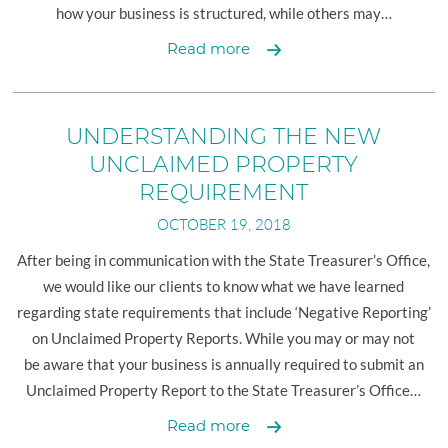
how your business is structured, while others may…
2018
Read more
YEAR-
END
TAX
UNDERSTANDING THE NEW
PLANNING
UNCLAIMED PROPERTY
FOR
REQUIREMENT
BUSINESSES
OCTOBER 19, 2018
After being in communication with the State Treasurer’s Office,
we would like our clients to know what we have learned
regarding state requirements that include ‘Negative Reporting’
on Unclaimed Property Reports. While you may or may not
be aware that your business is annually required to submit an
Unclaimed Property Report to the State Treasurer’s Office…
Understanding
Read more