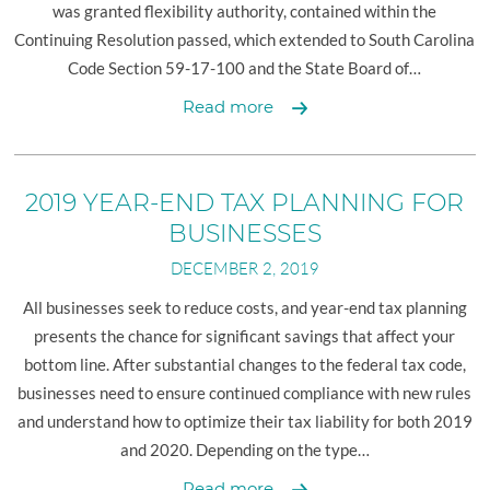
was granted flexibility authority, contained within the
Continuing Resolution passed, which extended to South Carolina
Code Section 59-17-100 and the State Board of…
Deadline
Read more
Extension
and
Carryforward
2019 YEAR-END TAX PLANNING FOR
Authority
BUSINESSES
DECEMBER 2, 2019
All businesses seek to reduce costs, and year-end tax planning
presents the chance for significant savings that affect your
bottom line. After substantial changes to the federal tax code,
businesses need to ensure continued compliance with new rules
and understand how to optimize their tax liability for both 2019
and 2020. Depending on the type…
2019
Read more