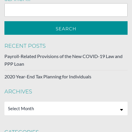
RECENT POSTS
Payroll-Related Provisions of the New COVID-19 Law and
PPP Loan
2020 Year-End Tax Planning for Individuals
ARCHIVES
Archives