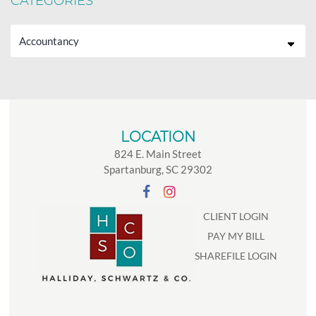
CATEGORIES
Categories
LOCATION
824 E. Main Street
Spartanburg, SC 29302
CLIENT LOGIN
PAY MY BILL
SHAREFILE LOGIN