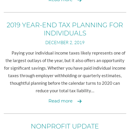
YEAR-
END
TAX
2019 YEAR-END TAX PLANNING FOR
PLANNING
INDIVIDUALS
FOR
DECEMBER 2, 2019
BUSINESSES
Paying your individual income taxes likely represents one of
the largest outlays of the year, but it also offers an opportunity
for significant savings. Whether you have paid individual income
taxes through employer withholding or quarterly estimates,
thoughtful planning before the calendar turns to 2020 can
reduce your total tax liability…
2019
Read more
YEAR-
END
TAX
NONPROFIT UPDATE