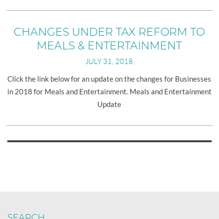
the
New
Unclaimed
CHANGES UNDER TAX REFORM TO
Property
MEALS & ENTERTAINMENT
Requirement
JULY 31, 2018
Click the link below for an update on the changes for Businesses
in 2018 for Meals and Entertainment. Meals and Entertainment
Update
Posts
navigation
SEARCH…