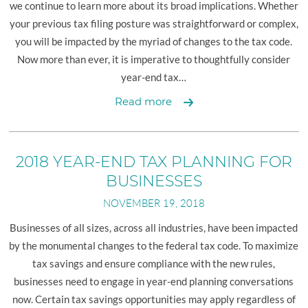
we continue to learn more about its broad implications. Whether
your previous tax filing posture was straightforward or complex,
you will be impacted by the myriad of changes to the tax code.
Now more than ever, it is imperative to thoughtfully consider
year-end tax…
2018
Read more
Year-
End
Tax
2018 YEAR-END TAX PLANNING FOR
Planning
BUSINESSES
For
NOVEMBER 19, 2018
Individuals
Businesses of all sizes, across all industries, have been impacted
by the monumental changes to the federal tax code. To maximize
tax savings and ensure compliance with the new rules,
businesses need to engage in year-end planning conversations
now. Certain tax savings opportunities may apply regardless of