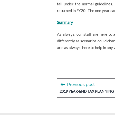
fall under the normal guidelines
returned in FY20.
The one year car
Summary
As always, our staff are here to 
differently as scenarios could ch
are, as always, here to help in any
Post
Previous post
navigation
2019 YEAR-END TAX PLANNING 