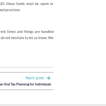
-20, those funds must be spent or
ned provision.
rent times and things are handled
e do not hesitate to let us know. We
Next post
ar-End Tax Planning for Individuals