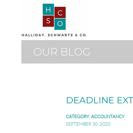
OUR BLOG
DEADLINE EX
CATEGORY:
ACCOUNTANCY
SEPTEMBER 30, 2020