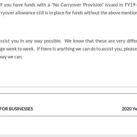
. If you have funds with a “No Carryover Provision” issued in FY19
ryover allowance still is in place for funds without the above mentio
assist you in any way possible.
We know that these are very diffe
ange week to week.
If there is anything we can do to assist you, pleas
 way we can.
FOR BUSINESSES
2020 Ye