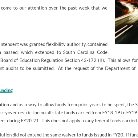
come to our attention over the past week that we
ntendent was granted flexibility authority, contained
on passed, which extended to South Carolina Code
Board of Education Regulation Section 43-172 (II).
This allows fo
ent audits to be submitted.
At the request of the Department of 
undi
ng
ution and as a way to allow funds from prior years to be spent, the
arryover restriction on all state funds carried from FY18-19 to FY19
pent during FY20-21.
This does not apply to any federal funds carried
esolution did not extend the same waiver to funds issued in FY20.
If fun