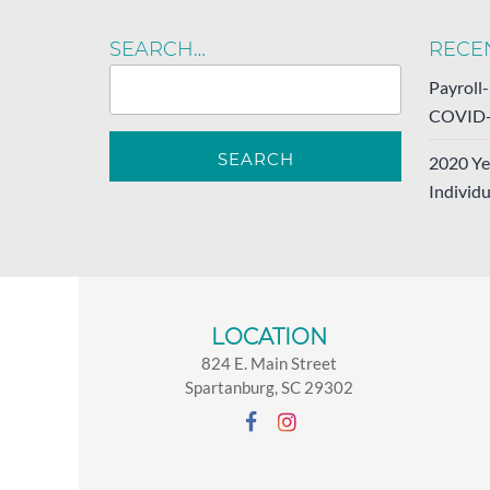
SEARCH…
RECE
Payroll
COVID-
2020 Ye
Individu
LOCATION
824 E. Main Street
Spartanburg, SC 29302