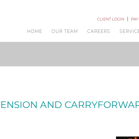
CLIENT LOGIN
PAY
HOME
OUR TEAM
CAREERS
SERVIC
TENSION AND CARRYFORWA