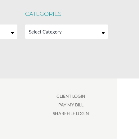
CATEGORIES
Categories
CLIENT LOGIN
PAY MY BILL
SHAREFILE LOGIN