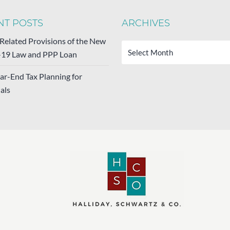
NT POSTS
ARCHIVES
Archives
-Related Provisions of the New
19 Law and PPP Loan
ar-End Tax Planning for
als