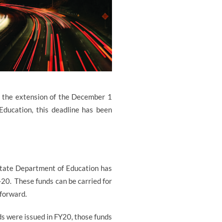
r the extension of the December 1
Education, this deadline has been
 State Department of Education has
-20.
These funds can be carried for
 forward.
ds were issued in FY20, those funds