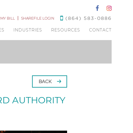
(864) 583-0886
 MY BILL
SHAREFILE LOGIN
ES
INDUSTRIES
RESOURCES
CONTACT
BACK
RD AUTHORITY