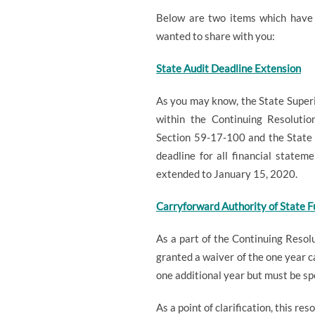
Below are two items which have 
wanted to share with you:
State Audit Deadline Extension
As you may know, the State Superi
within the Continuing Resoluti
Section 59-17-100 and the State 
deadline for all financial statem
extended to January 15, 2020.
Carryforward Authority of State F
As a part of the Continuing Resol
granted a waiver of the one year c
one additional year but must be s
As a point of clarification, this r