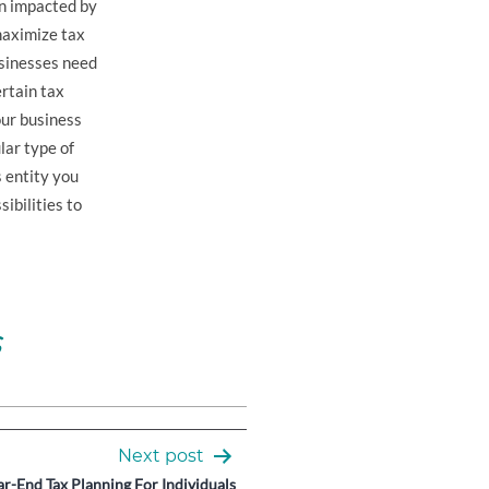
een impacted by
maximize tax
usinesses need
rtain tax
our business
lar type of
 entity you
ibilities to
s
Next post
r-End Tax Planning For Individuals