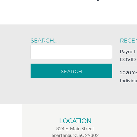
navigation
SEARCH…
RECE
Payroll
COVID-
2020 Ye
Individu
LOCATION
824 E. Main Street
Spartanburg, SC 29302