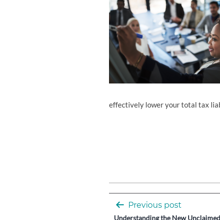
effectively lower your total tax liab
Post
Previous post
Understanding the New Unclaimed