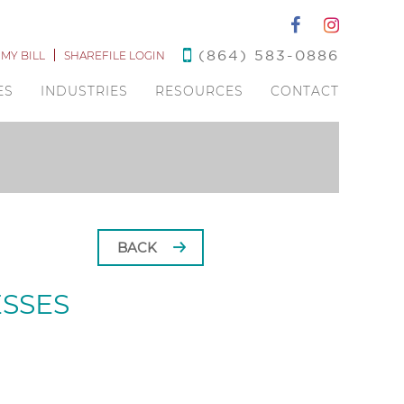
(864) 583-0886
 MY BILL
SHAREFILE LOGIN
ES
INDUSTRIES
RESOURCES
CONTACT
BACK
ESSES