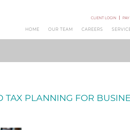
CLIENT LOGIN
PAY
HOME
OUR TEAM
CAREERS
SERVIC
D TAX PLANNING FOR BUSIN