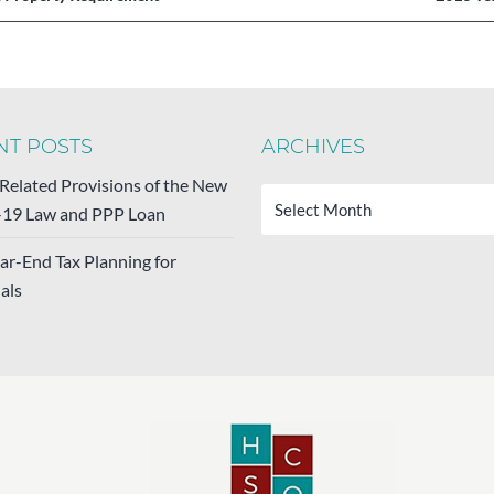
NT POSTS
ARCHIVES
Archives
-Related Provisions of the New
19 Law and PPP Loan
ar-End Tax Planning for
als