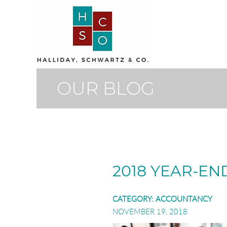
OUR BLOG
2018 YEAR-EN
CATEGORY:
ACCOUNTANCY
NOVEMBER 19, 2018