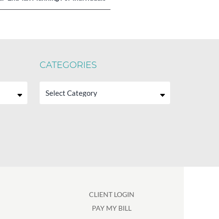
CATEGORIES
Categories
CLIENT LOGIN
PAY MY BILL