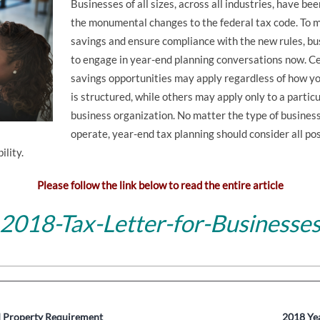
Businesses of all sizes, across all industries, have b
the monumental changes to the federal tax code. To 
savings and ensure compliance with the new rules, b
to engage in year-end planning conversations now. Ce
savings opportunities may apply regardless of how y
is structured, while others may apply only to a particu
business organization. No matter the type of business
operate, year-end tax planning should consider all poss
ility.
Please follow the link below to read the entire article
2018-Tax-Letter-for-Businesse
 Property Requirement
2018 Yea