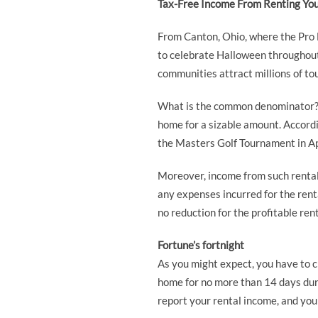
Tax-Free Income From Renting Yo
From Canton, Ohio, where the Pro 
to celebrate Halloween throughout 
communities attract millions of to
What is the common denominator? If
home for a sizable amount. Accordi
the Masters Golf Tournament in Ap
Moreover, income from such rental a
any expenses incurred for the rent
no reduction for the profitable rent
Fortune’s fortnight
As you might expect, you have to c
home for no more than 14 days durin
report your rental income, and yo