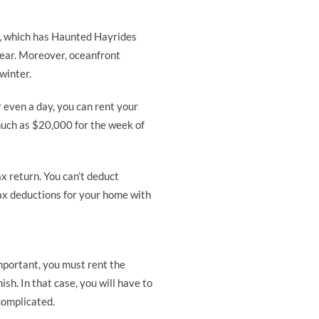
s, which has Haunted Hayrides
year. Moreover, oceanfront
winter.
 even a day, you can rent your
much as $20,000 for the week of
ax return. You can’t deduct
tax deductions for your home with
mportant, you must rent the
sh. In that case, you will have to
complicated.