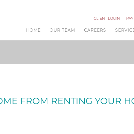
CLIENT LOGIN
PAY
HOME
OUR TEAM
CAREERS
SERVIC
COME FROM RENTING YOUR 