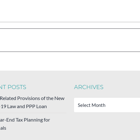
NT POSTS
ARCHIVES
Archives
-Related Provisions of the New
19 Law and PPP Loan
ar-End Tax Planning for
als