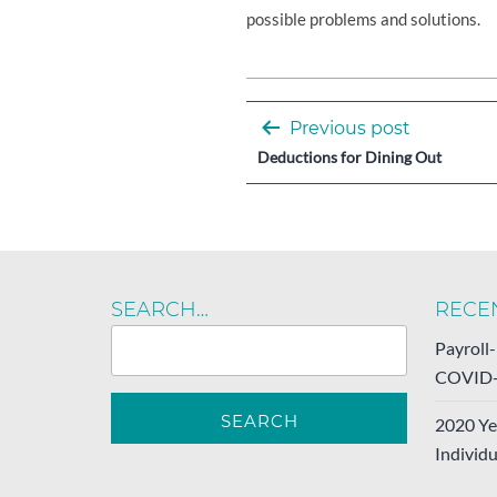
possible problems and solutions.
Post
Previous post
navigation
Deductions for Dining Out
SEARCH…
RECE
Payroll
COVID-
2020 Ye
Individu