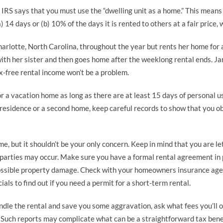
e IRS says that you must use the “dwelling unit as a home.” This mean
 14 days or (b) 10% of the days it is rented to others at a fair price, 
harlotte, North Carolina, throughout the year but rents her home fo
with her sister and then goes home after the weeklong rental ends. Ja
ax-free rental income won’t be a problem.
for a vacation home as long as there are at least 15 days of personal 
 residence or a second home, keep careful records to show that you ob
e, but it shouldn’t be your only concern. Keep in mind that you are l
arties may occur. Make sure you have a formal rental agreement in p
possible property damage. Check with your homeowners insurance agen
ials to find out if you need a permit for a short-term rental.
andle the rental and save you some aggravation, ask what fees you’ll ow
. Such reports may complicate what can be a straightforward tax benef