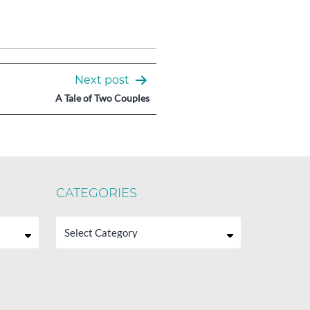
Next post
A Tale of Two Couples
CATEGORIES
Categories