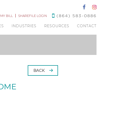
(864) 583-0886
 MY BILL
SHAREFILE LOGIN
ES
INDUSTRIES
RESOURCES
CONTACT
BACK
HOME