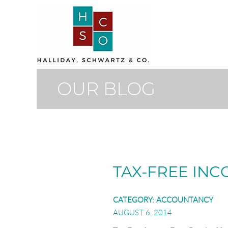
OUR BLOG
TAX-FREE IN
CATEGORY:
ACCOUNTANCY
AUGUST 6, 2014