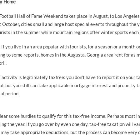
ur Home
Football Hall of Fame Weekend takes place in August, to Los Angele
October, cities small and large host special events throughout the 
urists in the summer while mountain regions offer winter sports each 
 you live in an area popular with tourists, for a season or a month or
ng to some reports, homes in the Augusta, Georgia area rent for as 
ril.
ctivity is legitimately taxfree: you don’t have to report it on your t
al, but you still can take applicable mortgage interest and property 
al period.
lear some hurdles to qualify for this tax-free income. Perhaps most i
g the year. If you go over by even one day, tax-free taxation will vani
u may take appropriate deductions, but the process can become very 