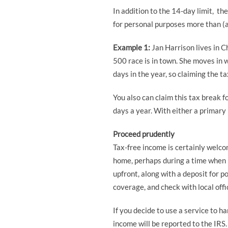
In addition to the 14-day limit, th
for personal purposes more than (a)
Example 1:
Jan Harrison lives in C
500 race is in town. She moves in 
days in the year, so claiming the t
You also can claim this tax break 
days a year. With either a primary
Proceed prudently
Tax-free income is certainly welcom
home, perhaps during a time when p
upfront, along with a deposit for 
coverage, and check with local offic
If you decide to use a service to h
income will be reported to the IRS