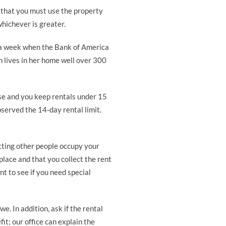
s that you must use the property
whichever is greater.
r a week when the Bank of America
n lives in her home well over 300
use and you keep rentals under 15
served the 14-day rental limit.
etting other people occupy your
lace and that you collect the rent
t to see if you need special
e. In addition, ask if the rental
it; our office can explain the