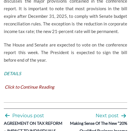
discusses the major provisions contained in the conference
report. It is important to note that most provisions in the bill
expire after December 31, 2025, to comply with Senate budget
reconciliation rules. The exception is the reduction in corporate
income tax rate; the new 21-percent rate will be permanent.
The House and Senate are expected to vote on the conference
report this week. The President is expected to sign the bill
before end of the year.
DETAILS
Click to Continue Reading
Post
Previous post
Next post
navigation
AGREEMENT ON TAX REFORM
Making Sense Of The New “20%
– IMPACT TO INDIVIDUALS
Qualified Business Income