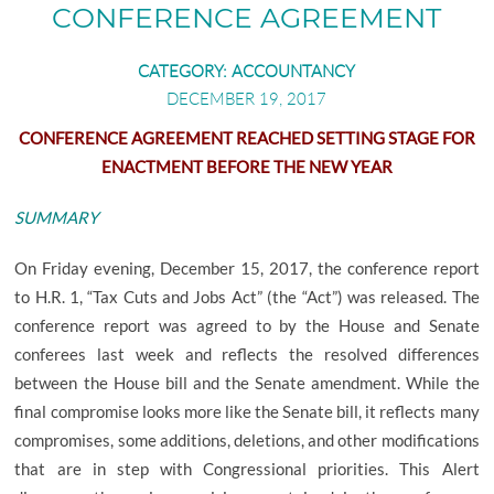
SHAREFILE LOGIN
RETAIL BUSINESS
CONFERENCE AGREEMENT
EMPLOYEE BENEFIT PLANS
CATEGORY:
ACCOUNTANCY
MANUFACTURING AND DISTRIBUTION
DECEMBER 19, 2017
PHYSICIANS AND PHYSICIAN PRACTICES
CONFERENCE AGREEMENT REACHED SETTING STAGE FOR
ENACTMENT BEFORE THE NEW YEAR
REAL ESTATE PROFESSIONALS
SUMMARY
On Friday evening, December 15, 2017, the conference report
to H.R. 1, “Tax Cuts and Jobs Act” (the “Act”) was released. The
conference report was agreed to by the House and Senate
conferees last week and reflects the resolved differences
between the House bill and the Senate amendment. While the
final compromise looks more like the Senate bill, it reflects many
compromises, some additions, deletions, and other modifications
that are in step with Congressional priorities. This Alert