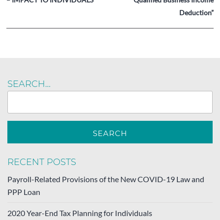
Deduction”
SEARCH…
RECENT POSTS
Payroll-Related Provisions of the New COVID-19 Law and
PPP Loan
2020 Year-End Tax Planning for Individuals