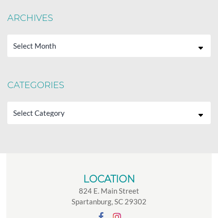
ARCHIVES
Archives
CATEGORIES
Categories
LOCATION
824 E. Main Street
Spartanburg, SC 29302