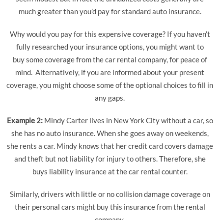
much greater than you’d pay for standard auto insurance.
Why would you pay for this expensive coverage? If you haven’t
fully researched your insurance options, you might want to
buy some coverage from the car rental company, for peace of
mind. Alternatively, if you are informed about your present
coverage, you might choose some of the optional choices to fill in
any gaps.
Example 2:
Mindy Carter lives in New York City without a car, so
she has no auto insurance. When she goes away on weekends,
she rents a car. Mindy knows that her credit card covers damage
and theft but not liability for injury to others. Therefore, she
buys liability insurance at the car rental counter.
Similarly, drivers with little or no collision damage coverage on
their personal cars might buy this insurance from the rental
company.