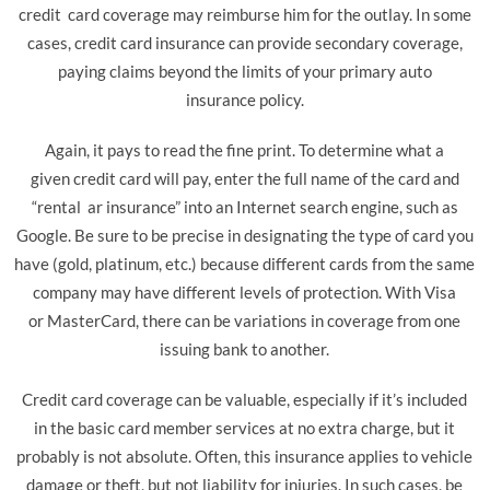
credit card coverage may reimburse him for the outlay. In some
cases, credit card insurance can provide secondary coverage,
paying claims beyond the limits of your primary auto
insurance policy.
Again, it pays to read the fine print. To determine what a
given credit card will pay, enter the full name of the card and
“rental ar insurance” into an Internet search engine, such as
Google. Be sure to be precise in designating the type of card you
have (gold, platinum, etc.) because different cards from the same
company may have different levels of protection. With Visa
or MasterCard, there can be variations in coverage from one
issuing bank to another.
Credit card coverage can be valuable, especially if it’s included
in the basic card member services at no extra charge, but it
probably is not absolute. Often, this insurance applies to vehicle
damage or theft, but not liability for injuries. In such cases, be