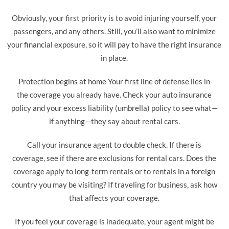
Obviously, your first priority is to avoid injuring yourself, your
passengers, and any others. Still, you’ll also want to minimize
your financial exposure, so it will pay to have the right insurance
in place.
Protection begins at home Your first line of defense lies in
the coverage you already have. Check your auto insurance
policy and your excess liability (umbrella) policy to see what—
if anything—they say about rental cars.
Call your insurance agent to double check. If there is
coverage, see if there are exclusions for rental cars. Does the
coverage apply to long-term rentals or to rentals in a foreign
country you may be visiting? If traveling for business, ask how
that affects your coverage.
If you feel your coverage is inadequate, your agent might be