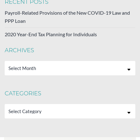
RECENT POSTS
Payroll-Related Provisions of the New COVID-19 Law and
PPP Loan
2020 Year-End Tax Planning for Individuals
ARCHIVES
Archives
CATEGORIES
Categories