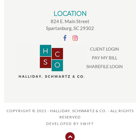
LOCATION
824 E. Main Street
Spartanburg, SC 29302
CLIENT LOGIN
PAY MY BILL
SHAREFILE LOGIN
COPYRIGHT © 2021 - HALLIDAY, SCHWARTZ & CO. - ALL RIGHTS
RESERVED
DEVELOPED BY
SWIFT