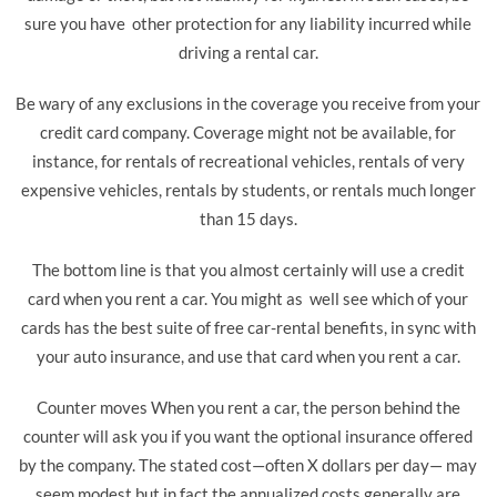
sure you have other protection for any liability incurred while
driving a rental car.
Be wary of any exclusions in the coverage you receive from your
credit card company. Coverage might not be available, for
instance, for rentals of recreational vehicles, rentals of very
expensive vehicles, rentals by students, or rentals much longer
than 15 days.
The bottom line is that you almost certainly will use a credit
card when you rent a car. You might as well see which of your
cards has the best suite of free car-rental benefits, in sync with
your auto insurance, and use that card when you rent a car.
Counter moves When you rent a car, the person behind the
counter will ask you if you want the optional insurance offered
by the company. The stated cost—often X dollars per day— may
seem modest but in fact the annualized costs generally are