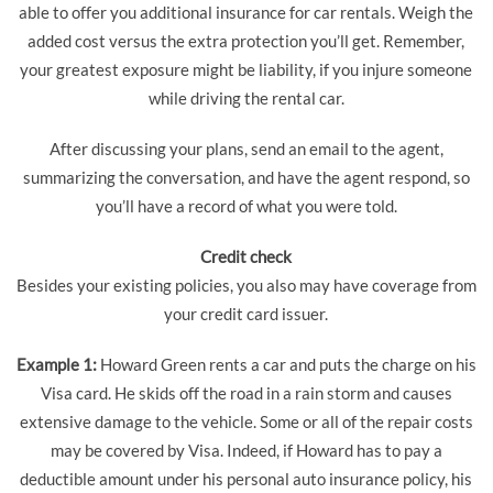
able to offer you additional insurance for car rentals. Weigh the
added cost versus the extra protection you’ll get. Remember,
your greatest exposure might be liability, if you injure someone
while driving the rental car.
After discussing your plans, send an email to the agent,
summarizing the conversation, and have the agent respond, so
you’ll have a record of what you were told.
Credit check
Besides your existing policies, you also may have coverage from
your credit card issuer.
Example 1:
Howard Green rents a car and puts the charge on his
Visa card. He skids off the road in a rain storm and causes
extensive damage to the vehicle. Some or all of the repair costs
may be covered by Visa. Indeed, if Howard has to pay a
deductible amount under his personal auto insurance policy, his