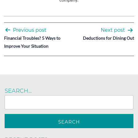
Post
Previous post
Next post
navigation
Financial Troubles? 5 Ways to
Deductions for Dining Out
Improve Your Situation
SEARCH…