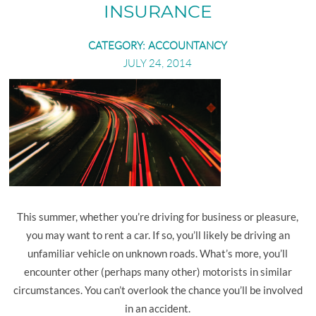
SHAREFILE LOGIN
RETAIL BUSINESS
INSURANCE
EMPLOYEE BENEFIT PLANS
CATEGORY:
ACCOUNTANCY
MANUFACTURING AND DISTRIBUTION
JULY 24, 2014
PHYSICIANS AND PHYSICIAN PRACTICES
REAL ESTATE PROFESSIONALS
This summer, whether you’re driving for business or pleasure,
you may want to rent a car. If so, you’ll likely be driving an
unfamiliar vehicle on unknown roads. What’s more, you’ll
encounter other (perhaps many other) motorists in similar
circumstances. You can’t overlook the chance you’ll be involved
in an accident.